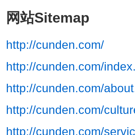
网站Sitemap
http://cunden.com/
http://cunden.com/index
http://cunden.com/about
http://cunden.com/cultur
http://cunden.com/servi