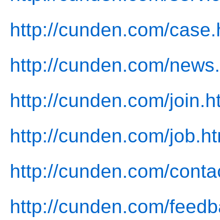
http://cunden.com/case.
http://cunden.com/news.
http://cunden.com/join.h
http://cunden.com/job.ht
http://cunden.com/conta
http://cunden.com/feedb